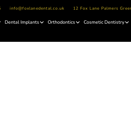
5
info@foxlanedental.co.uk
12 Fox Lane Palmers Gre
Dental Implants
Orthodontics
Cosmetic Dentistry