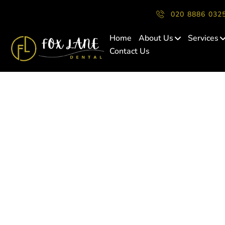
020 8886 032
Home
About Us
Services
Contact Us