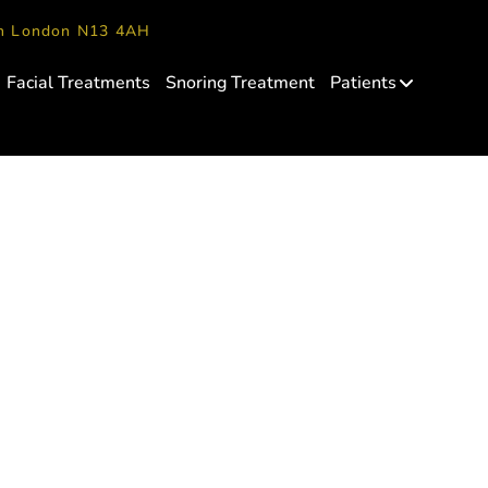
en London N13 4AH
Facial Treatments
Snoring Treatment
Patients