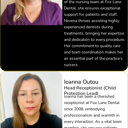
of the nursing team at Fox Lane
Dental, she ensures exceptional
support for patients and staff.
Nevena thrives assisting highly
experienced dentists during
treatments, bringing her expertise
and dedication to every procedure.
Her commitment to quality care
and team coordination makes her
an essential part of the practice’s
success.
Ioanna Outou
Head Receptionist (Child
Protection Lead)
Ioanna has been a cherished
receptionist at Fox Lane Dental
since 2008, embodying
professionalism and warmth in
every interaction. As a vital team
member, she ensures patients