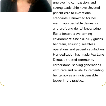
unwavering compassion, and
strong leadership have elevated
patient care to exceptional
standards. Renowned for her
warm, approachable demeanor
and profound dental knowledge,
Elena fosters a welcoming
environment. She skillfully guides
her team, ensuring seamless
operations and patient satisfaction.
Her dedication has made Fox Lane
Dental a trusted community
cornerstone, serving generations
with care and reliability, cementing
her legacy as an indispensable
leader in the practice.