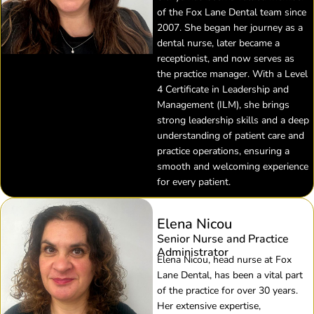
of the Fox Lane Dental team since
2007. She began her journey as a
dental nurse, later became a
receptionist, and now serves as
the practice manager. With a Level
4 Certificate in Leadership and
Management (ILM), she brings
strong leadership skills and a deep
understanding of patient care and
practice operations, ensuring a
smooth and welcoming experience
for every patient.
Elena Nicou
Senior Nurse and Practice
Administrator
Elena Nicou, head nurse at Fox
Lane Dental, has been a vital part
of the practice for over 30 years.
Her extensive expertise,