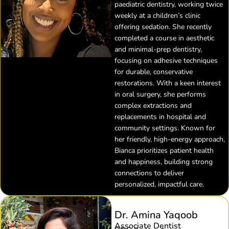
paediatric dentistry, working twice
weekly at a children’s clinic
offering sedation. She recently
completed a course in aesthetic
and minimal-prep dentistry,
focusing on adhesive techniques
for durable, conservative
restorations. With a keen interest
in oral surgery, she performs
complex extractions and
replacements in hospital and
community settings. Known for
her friendly, high-energy approach,
Bianca prioritizes patient health
and happiness, building strong
connections to deliver
personalized, impactful care.
Dr. Amina Yaqoob
Associate Dentist