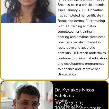
She has been a principal dentist
since January 2005. Dr Nathan
has completed her certificate in
Botox and dermal filler training
with KT training and also
completed her training in
snoring and daytime sleepiness.
She has specialist interest in
restorative and aesthetic
dentistry. Dr Nathan undertakes
continual professional education
and development programmes
to enhance and improve her
clinical skills.
Dr. Kyriakos Nicos
Falekkos
Dentist
BDS Rand 1983
GDC No: 57857
Dr Kyri Falekkos completed his