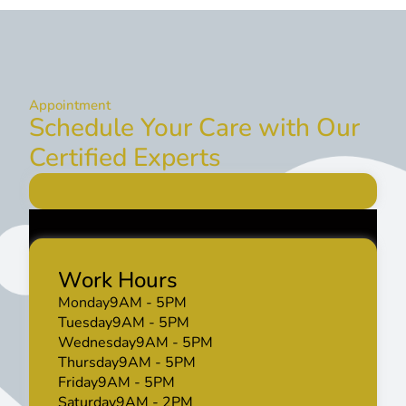
Appointment
Schedule Your Care with Our
Certified Experts
Work Hours
Monday
9AM - 5PM
Tuesday
9AM - 5PM
Wednesday
9AM - 5PM
Thursday
9AM - 5PM
Friday
9AM - 5PM
Saturday
9AM - 2PM