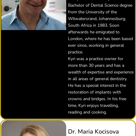
Bachelor of Dental Science degree
from the University of the
Witwatersrand, Johannesburg,
South Africa in 1983. Soon
afterwards he emigrated to
London, where he has been based
ever since, working in general
practice.
Kyri was a practice owner for
more than 30 years and has a
wealth of expertise and experience
in all areas of general dentistry.
He has a special interest in the
restoration of implants with
crowns and bridges. In his free
time, Kyri enjoys travelling,
reading and cooking.
Dr. Maria Kocisova