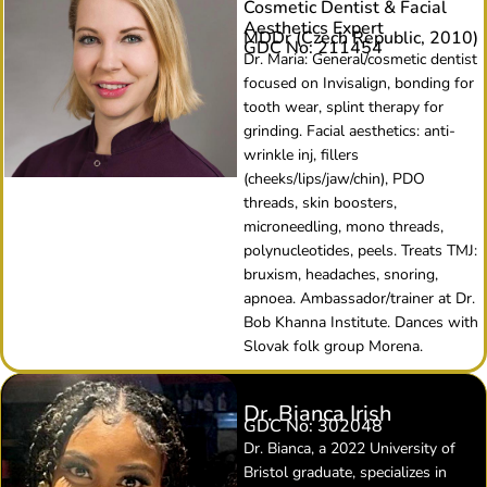
Cosmetic Dentist & Facial
Aesthetics Expert
MDDr (Czech Republic, 2010)
GDC No: 211454
Dr. Maria: General/cosmetic dentist
focused on Invisalign, bonding for
tooth wear, splint therapy for
grinding. Facial aesthetics: anti-
wrinkle inj, fillers
(cheeks/lips/jaw/chin), PDO
threads, skin boosters,
microneedling, mono threads,
polynucleotides, peels. Treats TMJ:
bruxism, headaches, snoring,
apnoea. Ambassador/trainer at Dr.
Bob Khanna Institute. Dances with
Slovak folk group Morena.
Dr. Bianca Irish
GDC No: 302048
Dr. Bianca, a 2022 University of
Bristol graduate, specializes in