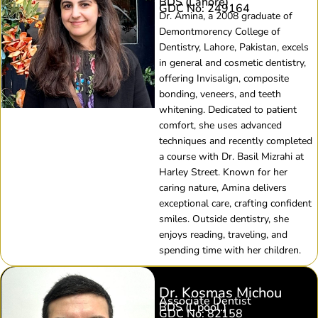
BDS (Lahore)
GDC No: 249164
Dr. Amina, a 2008 graduate of
Demontmorency College of
Dentistry, Lahore, Pakistan, excels
in general and cosmetic dentistry,
offering Invisalign, composite
bonding, veneers, and teeth
whitening. Dedicated to patient
comfort, she uses advanced
techniques and recently completed
a course with Dr. Basil Mizrahi at
Harley Street. Known for her
caring nature, Amina delivers
exceptional care, crafting confident
smiles. Outside dentistry, she
enjoys reading, traveling, and
spending time with her children.
Dr. Kosmas Michou​
Associate Dentist
BDS (L’pool.)​
GDC No: 82158