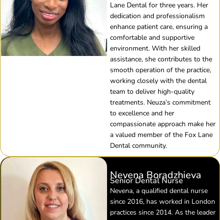
Lane Dental for three years. Her
dedication and professionalism
enhance patient care, ensuring a
comfortable and supportive
environment. With her skilled
assistance, she contributes to the
smooth operation of the practice,
working closely with the dental
team to deliver high-quality
treatments. Neuza’s commitment
to excellence and her
compassionate approach make her
a valued member of the Fox Lane
Dental community.
Nevena Boradzhieva
Senior Dental Nurse
Nevena, a qualified dental nurse
since 2016, has worked in London
practices since 2014. As the leader