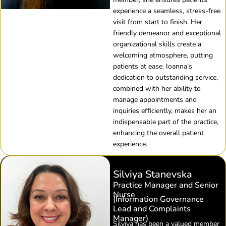
experience a seamless, stress-free
visit from start to finish. Her
friendly demeanor and exceptional
organizational skills create a
welcoming atmosphere, putting
patients at ease. Ioanna’s
dedication to outstanding service,
combined with her ability to
manage appointments and
inquiries efficiently, makes her an
indispensable part of the practice,
enhancing the overall patient
experience.
Silviya Stanevska
Practice Manager and Senior
Nurse
(Information Governance
Lead and Complaints
Manager)
Silviya has been a valued member