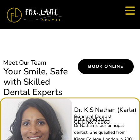
Meet Our Team
BOOK ONLINE
Your Smile, Safe
with Skilled
Dental Experts
Dr. K S Nathan (Karla)
Principal Dentist
BDS Lond 2001
GDC no: 79963
Dr Nathan is our principal
dentist. She qualified from
Kings College, London in 2001.