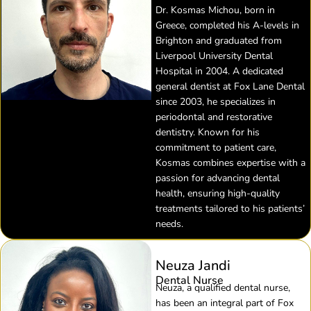
Dr. Kosmas Michou, born in
Greece, completed his A-levels in
Brighton and graduated from
Liverpool University Dental
Hospital in 2004. A dedicated
general dentist at Fox Lane Dental
since 2003, he specializes in
periodontal and restorative
dentistry. Known for his
commitment to patient care,
Kosmas combines expertise with a
passion for advancing dental
health, ensuring high-quality
treatments tailored to his patients’
needs.
Neuza Jandi
Dental Nurse
Neuza, a qualified dental nurse,
has been an integral part of Fox