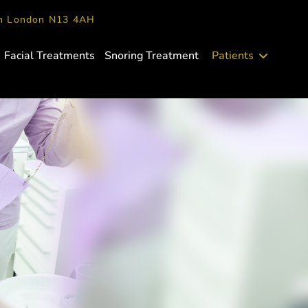
en London N13 4AH
Facial Treatments
Snoring Treatment
Patients