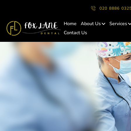
020 8886 032
Home
About Us
Services
Contact Us