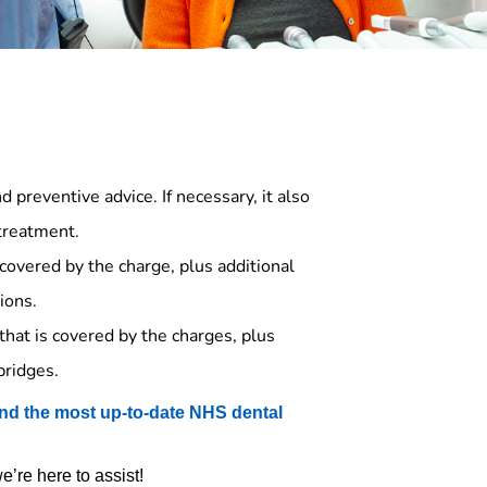
 preventive advice. If necessary, it also
 treatment.
covered by the charge, plus additional
ions.
that is covered by the charges, plus
bridges.
nd the most up-to-date NHS dental
’re here to assist!