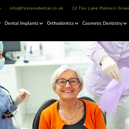
5
info@foxlanedental.co.uk
12 Fox Lane Palmers Gre
Dental Implants
Orthodontics
Cosmetic Dentistry