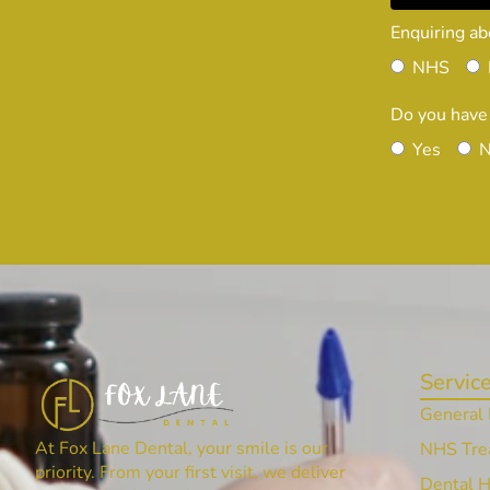
Enquiring ab
NHS
Do you have
Yes
Servic
General 
At Fox Lane Dental, your smile is our
NHS Tre
priority. From your first visit, we deliver
Dental 