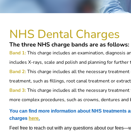
NHS Dental Charges
The three NHS charge bands are as follows:
Band 1:
This charge includes an examination, diagnosis and
includes X-rays, scale and polish and planning for further
Band 2:
This charge includes all the necessary treatment 
treatment, such as fillings, root canal treatment or extract
Band 3:
This charge includes all the necessary treatment 
more complex procedures, such as crowns, dentures and 
You can find more information about NHS treatments a
charges
here
.
Feel free to reach out with any questions about our fees—we