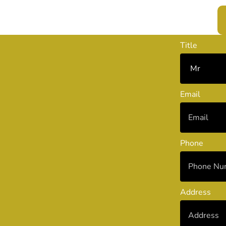
Title
Email
Phone
Address