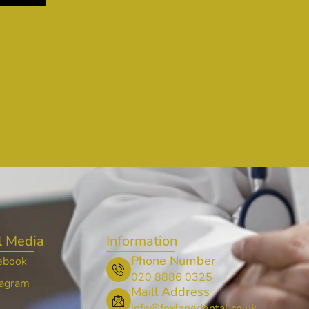
l Media
Information
Phone Number
ebook
020 8886 0325
tagram
Maill Address
info@foxlanedental.co.uk