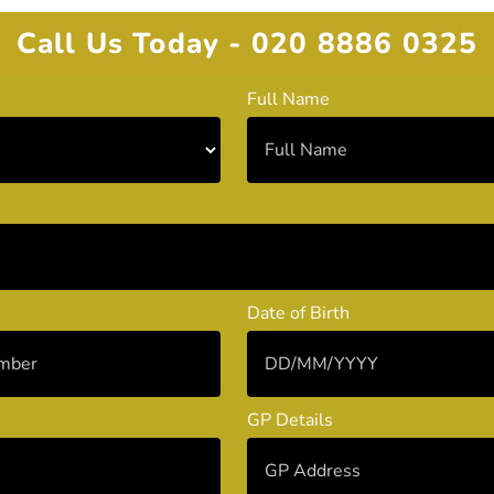
Call Us Today - 020 8886 0325
Full Name
Date of Birth
GP Details