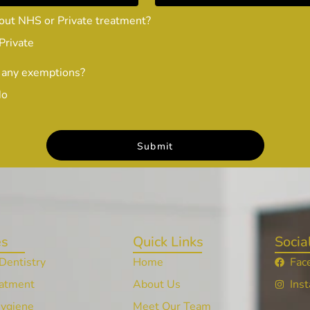
out NHS or Private treatment?
Private
 any exemptions?
No
es
Quick Links
Socia
Dentistry
Home
Fac
atment
About Us
Ins
Hygiene
Meet Our Team