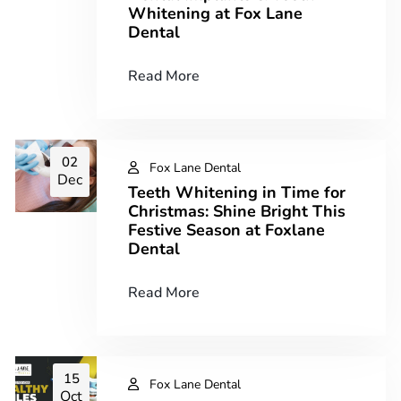
Whitening at Fox Lane
Dental
Read More
02
Fox Lane Dental
Dec
Teeth Whitening in Time for
Christmas: Shine Bright This
Festive Season at Foxlane
Dental
Read More
15
Fox Lane Dental
Oct