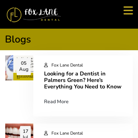
Blogs
05
Fox Lane Dental
Aug
Looking for a Dentist in
Palmers Green? Here’s
Everything You Need to Know
Read More
17
Fox Lane Dental
Jul