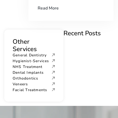
Read More
Recent Posts
Other
Services
General Dentistry
Hygienist-Services
NHS Treatment
Dental Implants
Orthodontics
Veneers
Facial Treatments