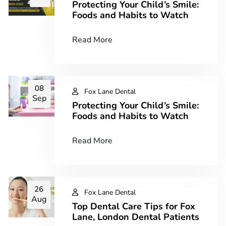
Protecting Your Child’s Smile:
Foods and Habits to Watch​
Read More
08
Fox Lane Dental
Sep
Protecting Your Child’s Smile:
Foods and Habits to Watch​
Read More
26
Fox Lane Dental
Aug
Top Dental Care Tips for Fox
Lane, London Dental Patients