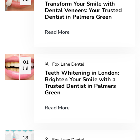
Transform Your Smile with
Dental Veneers: Your Trusted
Dentist in Palmers Green
Read More
01
Fox Lane Dental
Jul
Teeth Whitening in London:
Brighten Your Smile with a
Trusted Dentist in Palmers
Green
Read More
18
Fox Lane Dental