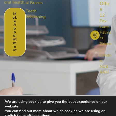
oral health.
al Braces
Offic
e
Teeth
M
12
Whitening
Ak
Fox
E
A
Lane,
P
P
Palme
Oi
rs
Nt
M
Green
E
,
Nt
Londo
n,
N13
4AH
We are using cookies to give you the best experience on our
website.
© [year] All Rights Reserved by Foxlanedental
You can find out more about which cookies we are using or
Privacy Policy
Cookies Policy
switch them off in
settings
.