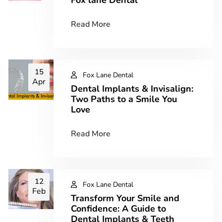
Read More
15
Fox Lane Dental
Apr
Dental Implants & Invisalign:
Two Paths to a Smile You
Love
Read More
12
Fox Lane Dental
Feb
Transform Your Smile and
Confidence: A Guide to
Dental Implants & Teeth