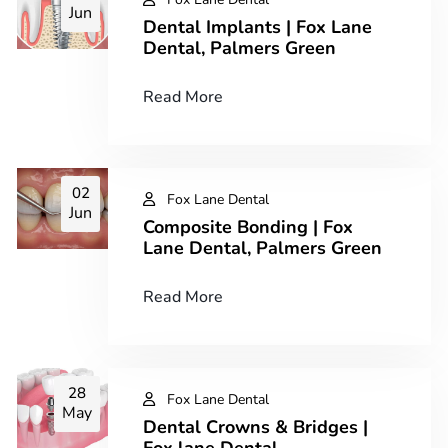
Jun
Dental Implants | Fox Lane
Dental, Palmers Green
Read More
02
Fox Lane Dental
Jun
Composite Bonding | Fox
Lane Dental, Palmers Green
Read More
28
Fox Lane Dental
May
Dental Crowns & Bridges |
Fox lane Dental