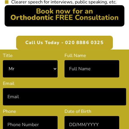
Clearer speech for interviews, public speaking, etc.
Book now for an
Orthodontic
FREE Consultation
Call Us Today - 020 8886 0325
Title
Full Name
Email
Phone
Date of Birth