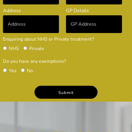
Address
GP Details
Enquiring about NHS or Private treatment?
NHS
Private
Do you have any exemptions?
Yes
No