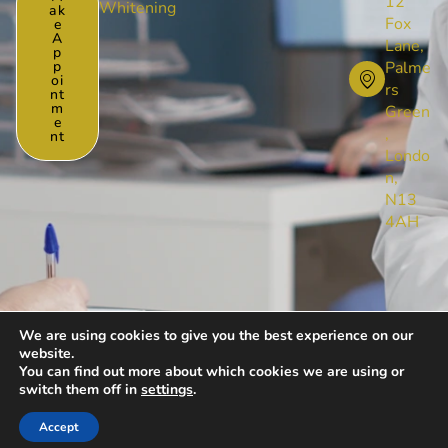
12
Whitening
Ak
Fox
E
A
Lane,
P
P
Palme
Oi
rs
Nt
M
Green
E
,
Nt
Londo
n,
N13
4AH
We are using cookies to give you the best experience on our
website.
© [year] All Rights Reserved by Foxlanedental
You can find out more about which cookies we are using or
Privacy Policy
Cookies Policy
switch them off in
settings
.
Website Design & Management by Digivaze
Accept