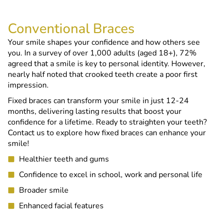
Conventional Braces
Your smile shapes your confidence and how others see
you. In a survey of over 1,000 adults (aged 18+), 72%
agreed that a smile is key to personal identity. However,
nearly half noted that crooked teeth create a poor first
impression.
Fixed braces can transform your smile in just 12-24
months, delivering lasting results that boost your
confidence for a lifetime. Ready to straighten your teeth?
Contact us to explore how fixed braces can enhance your
smile!
Healthier teeth and gums
Confidence to excel in school, work and personal life
Broader smile
Enhanced facial features