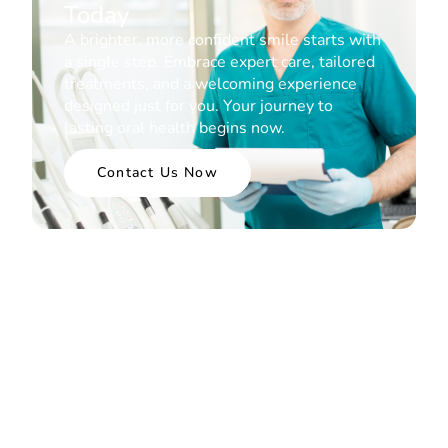
Today
A brighter, more confident smile starts with
a single step. Embrace expert care, tailored
treatments, and a welcoming experience
designed just for you. Your journey to
lasting oral health begins now.
Contact Us Now