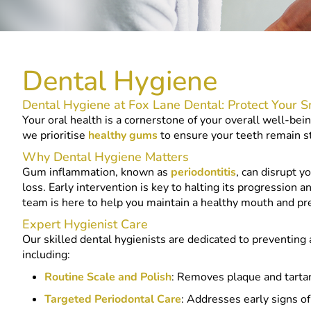
Dental Hygiene
Dental Hygiene at Fox Lane Dental: Protect Your S
Your oral health is a cornerstone of your overall well-bei
we prioritise
healthy gums
to ensure your teeth remain st
Why Dental Hygiene Matters
Gum inflammation, known as
periodontitis
, can disrupt y
loss. Early intervention is key to halting its progression
team is here to help you maintain a healthy mouth and pr
Expert Hygienist Care
Our skilled dental hygienists are dedicated to preventing
including:
Routine Scale and Polish
: Removes plaque and tartar
Targeted Periodontal Care
: Addresses early signs o