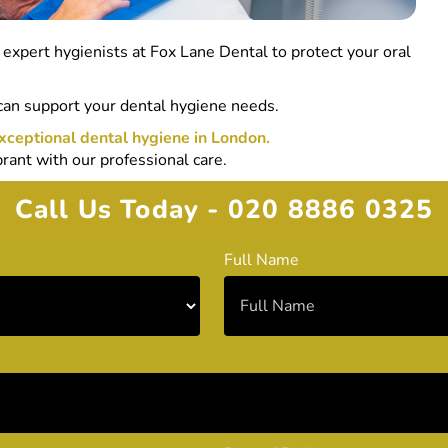
r expert hygienists at Fox Lane Dental to protect your oral
can support your dental hygiene needs.
xceptional dental hygiene in London.
rant with our professional care.
Call Us Today - 020 8886 0325
Full Name