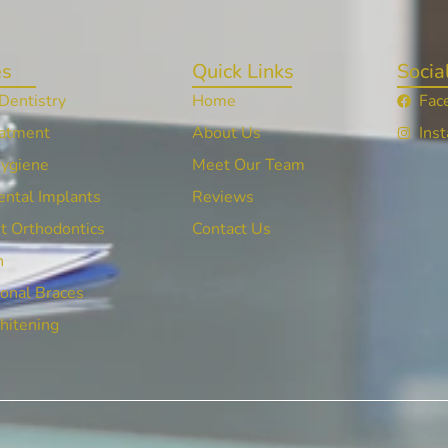
es
Quick Links
Socia
Dentistry
Home
Fac
atment
About Us
Ins
Hygiene
Meet Our Team
ntal Implants
Reviews
t Orthodontics
Contact Us
n
onal Braces
hitening