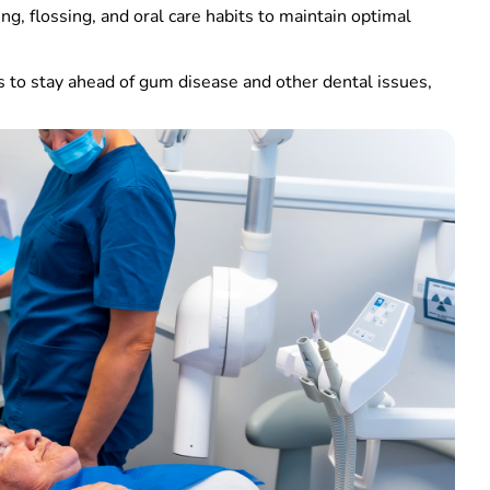
ing, flossing, and oral care habits to maintain optimal
ys to stay ahead of gum disease and other dental issues,