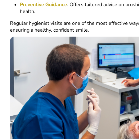
Preventive Guidance
: Offers tailored advice on brush
health.
Regular hygienist visits are one of the most effective wa
ensuring a healthy, confident smile.