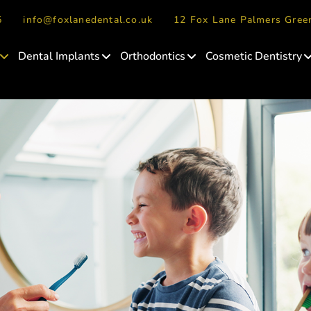
5
info@foxlanedental.co.uk
12 Fox Lane Palmers Gre
Dental Implants
Orthodontics
Cosmetic Dentistry