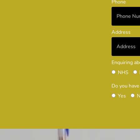
Phone
Address
Enquiring ab
NHS
Do you have
Yes