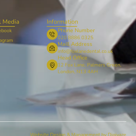
l Media
Information
Phone Number
ebook
020 8886 0325
tagram
Maill Address
info@foxlanedental.co.uk
Head Office
12 Fox Lane, Palmers Green,
London, N13 4AH
Website Design & Management by Digivaze