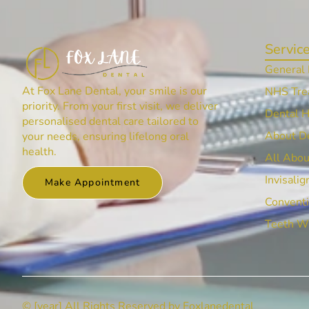
Servic
General 
At Fox Lane Dental, your smile is our
NHS Tre
priority. From your first visit, we deliver
Dental 
personalised dental care tailored to
About De
your needs, ensuring lifelong oral
health.
All Abou
Invisalig
Make Appointment
Conventi
Teeth W
© [year] All Rights Reserved by Foxlanedental