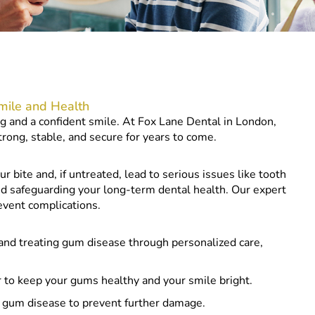
mile and Health
ng and a confident smile. At Fox Lane Dental in London,
rong, stable, and secure for years to come.
our bite and, if untreated, lead to serious issues like tooth
 and safeguarding your long-term dental health. Our expert
event complications.
 and treating gum disease through personalized care,
 to keep your gums healthy and your smile bright.
f gum disease to prevent further damage.