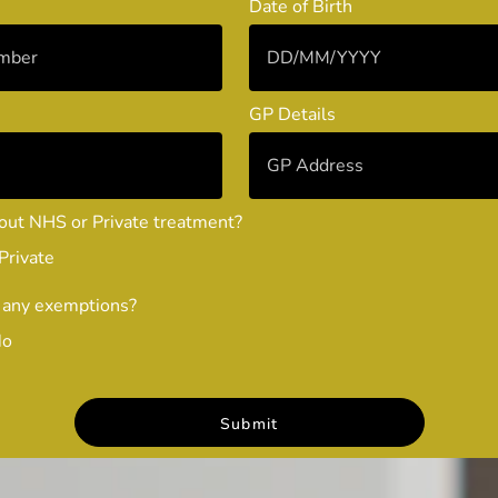
Date of Birth
GP Details
out NHS or Private treatment?
Private
 any exemptions?
No