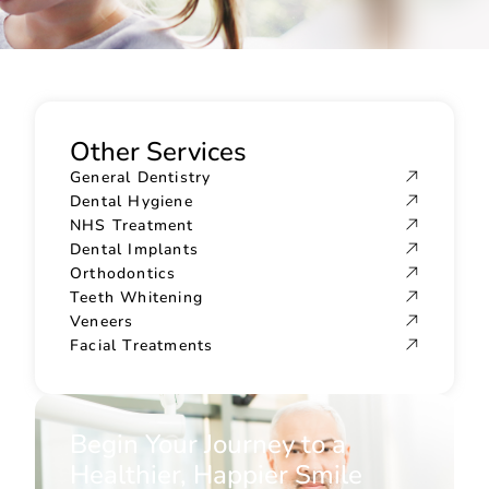
Other Services
General Dentistry
Dental Hygiene
NHS Treatment
Dental Implants
Orthodontics
Teeth Whitening
Veneers
Facial Treatments
Begin Your Journey to a
Healthier, Happier Smile