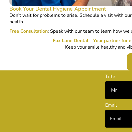
Book Your Dental Hygiene Appointment
Don’t wait for problems to arise. Schedule a visit with ou
health.
Free Consultation
: Speak with our team to learn how we 
Fox Lane Dental – Your partner for e
Keep your smile healthy and vib
Title
Email