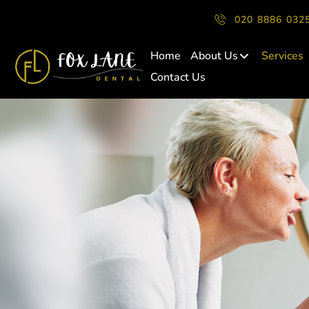
020 8886 032
Home
About Us
Services
Contact Us