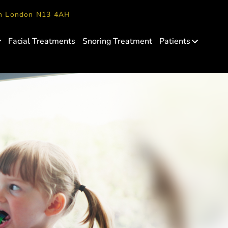
en London N13 4AH
Facial Treatments
Snoring Treatment
Patients